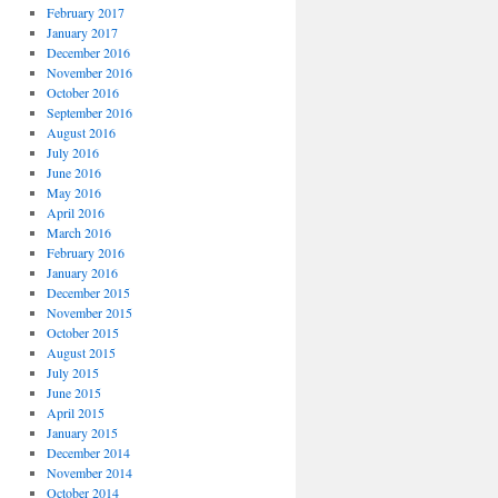
February 2017
January 2017
December 2016
November 2016
October 2016
September 2016
August 2016
July 2016
June 2016
May 2016
April 2016
March 2016
February 2016
January 2016
December 2015
November 2015
October 2015
August 2015
July 2015
June 2015
April 2015
January 2015
December 2014
November 2014
October 2014