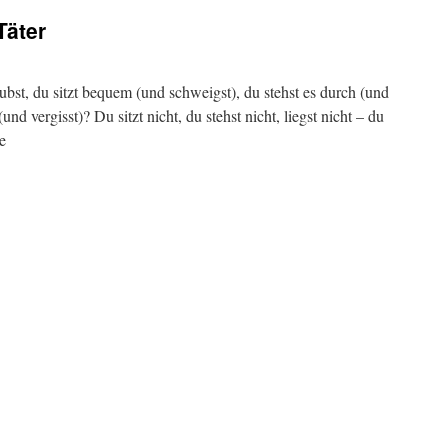
Täter
ubst, du sitzt bequem (und schweigst), du stehst es durch (und
und vergisst)? Du sitzt nicht, du stehst nicht, liegst nicht – du
e