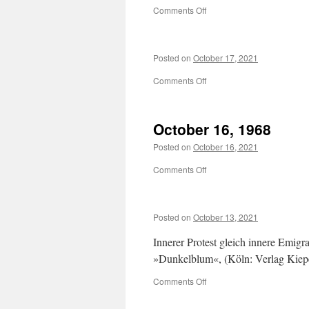
on
Comments Off
Posted on
October 17, 2021
on
Comments Off
October 16, 1968
Posted on
October 16, 2021
on
Comments Off
October
16,
1968
Posted on
October 13, 2021
Innerer Protest gleich innere Emi
»Dunkelblum«, (Köln: Verlag Kiep
on
Comments Off