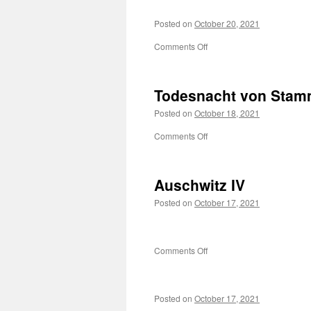
Posted on
October 20, 2021
on
Comments Off
Todesnacht von Sta
Posted on
October 18, 2021
on
Comments Off
Todesnacht
von
Stammheim
Auschwitz IV
Posted on
October 17, 2021
on
Comments Off
Auschwitz
IV
Posted on
October 17, 2021