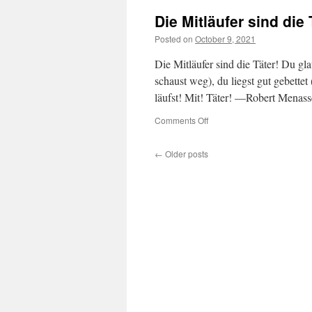
Die Mitläufer sind die 
Posted on
October 9, 2021
Die Mitläufer sind die Täter! Du gla
schaust weg), du liegst gut gebettet (
läufst! Mit! Täter! —Robert Menass
on
Comments Off
Die
Mitläufer
←
Older posts
sind
die
Täter