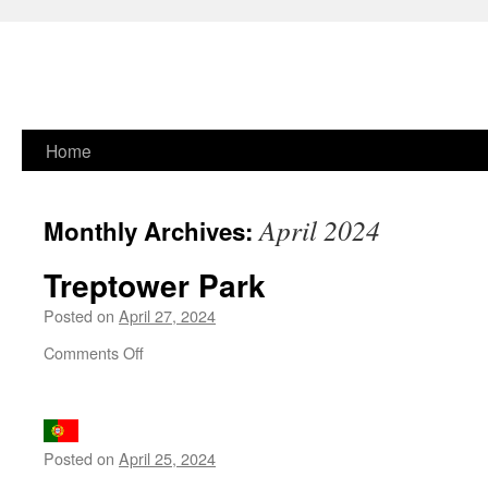
Skip
Home
to
April 2024
Monthly Archives:
content
Treptower Park
Posted on
April 27, 2024
on
Comments Off
Treptower
Park
Posted on
April 25, 2024