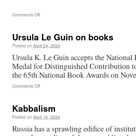
on
Comments Off
Ursula Le Guin on books
Posted on
April 24, 2024
Ursula K. Le Guin accepts the National
Medal for Distinguished Contribution t
the 65th National Book Awards on Nov
on
Comments Off
Ursula
Le
Guin
Kabbalism
on
books
Posted on
April 16, 2024
Russia has a sprawling edifice of institu