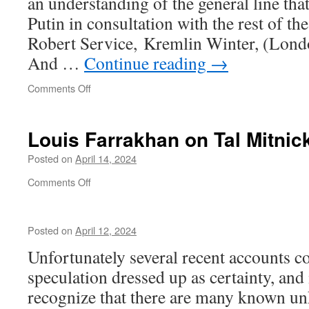
an understanding of the general line tha
Putin in consultation with the rest of th
Robert Service, Kremlin Winter, (Londo
And …
Continue reading
→
on
Comments Off
Kabbalism
Louis Farrakhan on Tal Mitnic
Posted on
April 14, 2024
on
Comments Off
Louis
Farrakhan
on
Posted on
April 12, 2024
Tal
Mitnick
Unfortunately several recent accounts c
speculation dressed up as certainty, and 
recognize that there are many known u