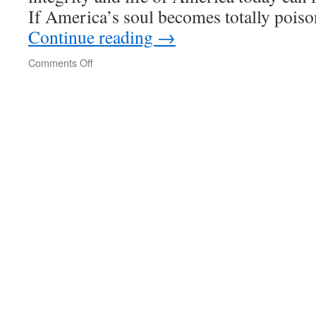
If America’s soul becomes totally pois
Continue reading
→
on
Comments Off
Beyond
Vietnam