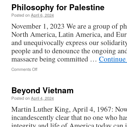
of
Philosophy for Palestine
an
Iranian
Posted on
April 6, 2024
Bomb
November 1, 2023 We are a group of ph
North America, Latin America, and Euro
and unequivocally express our solidarity
people and to denounce the ongoing and
massacre being committed …
Continue
on
Comments Off
Philosophy
for
Palestine
Beyond Vietnam
Posted on
April 4, 2024
Martin Luther King, April 4, 1967: Now,
incandescently clear that no one who ha
integrity and life of America today can 