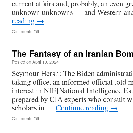
current affairs and, probably, an even g
unknown unknowns — and Western ana
reading
→
on
Comments Off
The Fantasy of an Iranian Bo
Posted on
April 10, 2024
Seymour Hersh: The Biden administratio
taking office, an informed official told me,
interest in NIE[National Intelligence Es
prepared by CIA experts who consult wi
scholars in …
Continue reading
→
on
Comments Off
The
Fantasy