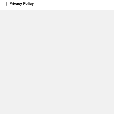
Privacy Policy