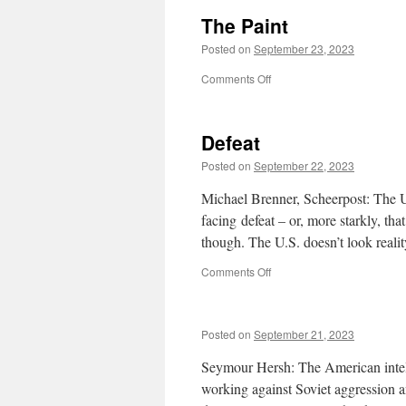
The Paint
Posted on
September 23, 2023
on
Comments Off
The
Paint
Defeat
Posted on
September 22, 2023
Michael Brenner, Scheerpost: The Un
facing defeat – or, more starkly, that
though. The U.S. doesn’t look reali
on
Comments Off
Defeat
Posted on
September 21, 2023
Seymour Hersh: The American intellig
working against Soviet aggression an