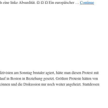
ls eine linke Absurdität. Ω Ω Ω Ein europäischer …
Continue
ktivisten am Sonntag brutaler agiert, hätte man diesen Protest mit
uf in Boston in Beziehung gesetzt. Größere Proteste hätten von
können und die Diskussion nur noch weiter angeheizt. Stattdessen