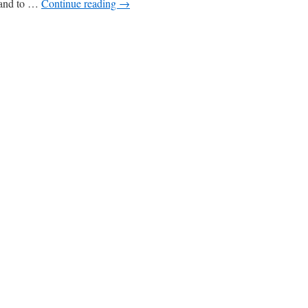
e and to …
Continue reading
→