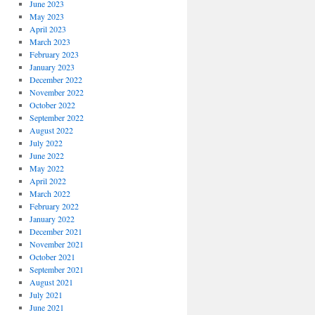
June 2023
May 2023
April 2023
March 2023
February 2023
January 2023
December 2022
November 2022
October 2022
September 2022
August 2022
July 2022
June 2022
May 2022
April 2022
March 2022
February 2022
January 2022
December 2021
November 2021
October 2021
September 2021
August 2021
July 2021
June 2021