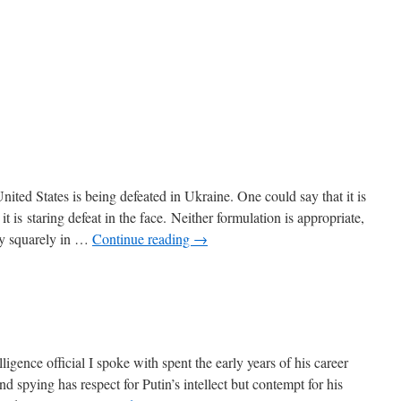
ited States is being defeated in Ukraine. One could say that it is
 it is staring defeat in the face. Neither formulation is appropriate,
ty squarely in …
Continue reading
→
ence official I spoke with spent the early years of his career
d spying has respect for Putin’s intellect but contempt for his