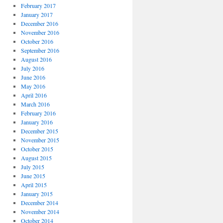
February 2017
January 2017
December 2016
November 2016
October 2016
September 2016
August 2016
July 2016
June 2016
May 2016
April 2016
March 2016
February 2016
January 2016
December 2015
November 2015
October 2015
August 2015
July 2015
June 2015
April 2015
January 2015
December 2014
November 2014
October 2014