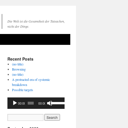
Die Welt ist die Gesamtheit der Tatsachen,
nicht der Dinge.
Recent Posts
(no title)
Browning
(no title)
A protracted era of systemic
breakdown
Possible targets
Audio
Use
00:00
00:00
Player
Up/Down
Arrow
keys
to
increase