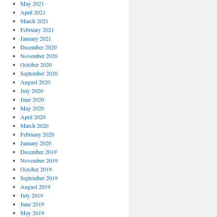
May 2021
April 2021
March 2021
February 2021
January 2021
December 2020
November 2020
October 2020
September 2020
August 2020
July 2020
June 2020
May 2020
April 2020
March 2020
February 2020
January 2020
December 2019
November 2019
October 2019
September 2019
August 2019
July 2019
June 2019
May 2019