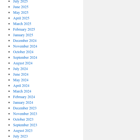
July 2025
June 2025
May 2025
April 2025
March 2025
February 2025
January 2025
December 2024
November 2024
October 2024
September 2024
August 2024
July 2024
June 2024
May 2024
April 2024
March 2024
February 2024
January 2024
December 2023
November 2023
October 2023
September 2023
August 2023
July 2023