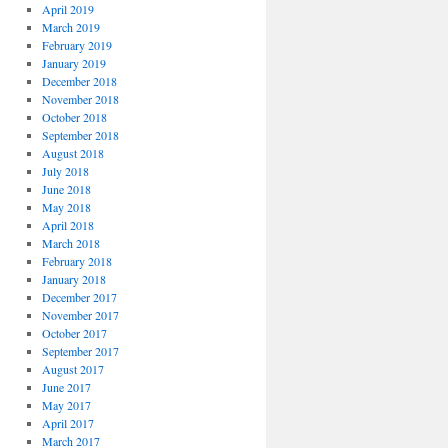
April 2019
March 2019
February 2019
January 2019
December 2018
November 2018
October 2018
September 2018
August 2018
July 2018
June 2018
May 2018
April 2018
March 2018
February 2018
January 2018
December 2017
November 2017
October 2017
September 2017
August 2017
June 2017
May 2017
April 2017
March 2017