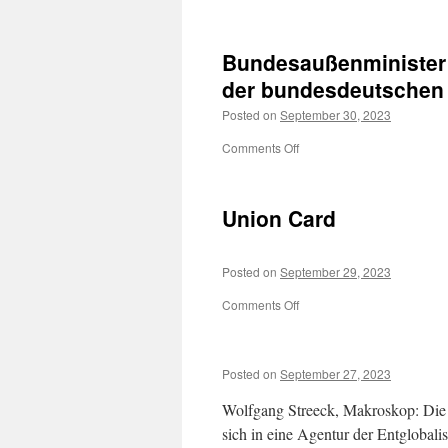
Mukran
Bundesaußenministe
der
bundesdeutschen
Posted on
September 30, 2023
on
Comments Off
Bundesaußenminister
Hans-Dietrich Genscher
auf
Union Card
dem
Balkon
der
Posted on
September 29, 2023
bundesdeutschen
Botschaft
on
Comments Off
in
Union
Prag
Card
Posted on
September 27, 2023
Wolfgang Streeck, Makroskop: Die E
sich in eine Agentur der Entglobali