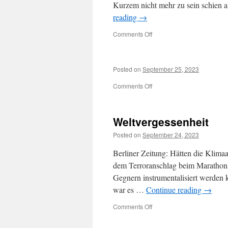
Kurzem nicht mehr zu sein schien a
reading
→
on
Comments Off
Posted on
September 25, 2023
on
Comments Off
Weltvergessenheit
Posted on
September 24, 2023
Berliner Zeitung: Hätten die Klimaa
dem Terroranschlag beim Marathonla
Gegnern instrumentalisiert werden 
war es …
Continue reading
→
on
Comments Off
Weltvergessenheit