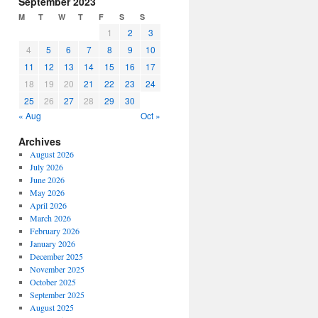
September 2023
or
M
T
W
T
F
S
S
decrease
1
2
3
volume.
4
5
6
7
8
9
10
11
12
13
14
15
16
17
18
19
20
21
22
23
24
25
26
27
28
29
30
« Aug
Oct »
Archives
August 2026
July 2026
June 2026
May 2026
April 2026
March 2026
February 2026
January 2026
December 2025
November 2025
October 2025
September 2025
August 2025