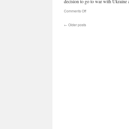
decision to go to war with Ukrain
on
Comments Off
←
Older posts