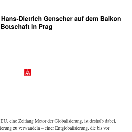
r
Hans-Dietrich Genscher
auf dem Balkon
Botschaft in Prag
U, eine Zeitlang Motor der Globalisierung, ist deshalb dabei,
sierung zu verwandeln – einer Entglobalisierung, die bis vor