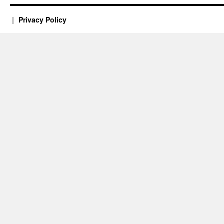
Privacy Policy