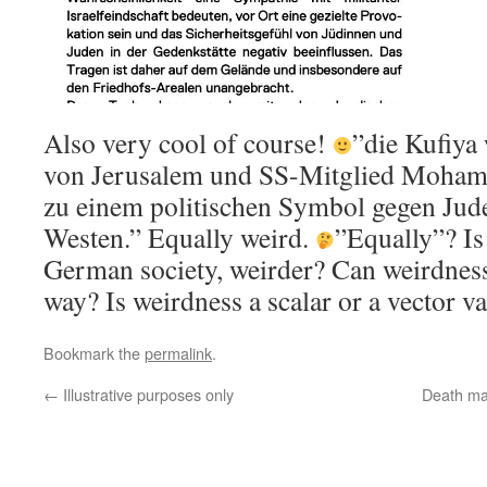
Also very cool of course!
”die Kufiya
von Jerusalem und
SS-Mitglied
Mohamm
zu einem politischen Symbol gegen Jud
Westen.” Equally weird.
”Equally”? Is
German society, weirder? Can weirdness
way? Is weirdness a scalar or a vector v
Bookmark the
permalink
.
←
Illustrative purposes only
Death ma