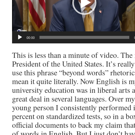
00:00
This is less than a minute of video. The
President of the United States. It’s real
use this phrase “beyond words” rhetorica
mean it quite literally. Now English is
university education was in liberal arts 
great deal in several languages. Over my
young person I consistently performed i
percent on standardized tests, so in a 
official documents to back my claim tha
of words in English. But I just don’t hav