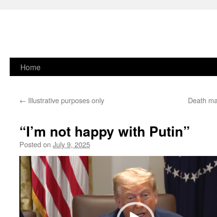
Skip
Home
to
←
Illustrative purposes only
Death ma
content
“I’m not happy with Putin”
Posted on
July 9, 2025
Video
Player